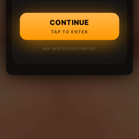
CONTINUE
TAP TO ENTER
AGE-RESTRICTED CONTENT