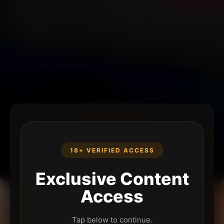
18+ VERIFIED ACCESS
Exclusive Content
Access
Tap below to continue.