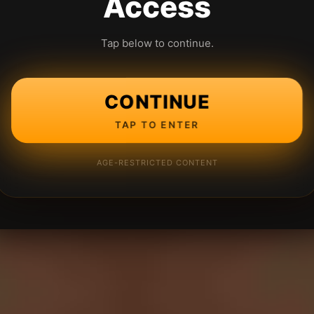
Access
Tap below to continue.
CONTINUE
TAP TO ENTER
AGE-RESTRICTED CONTENT