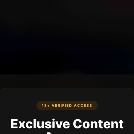
18+ VERIFIED ACCESS
Exclusive Content