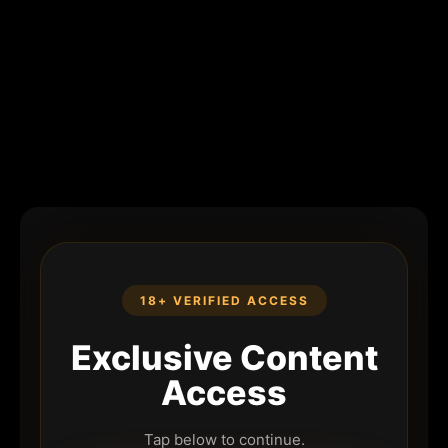
18+ VERIFIED ACCESS
Exclusive Content
Access
Tap below to continue.