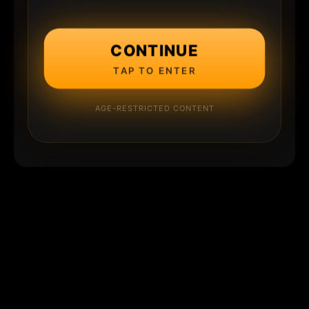
CONTINUE
TAP TO ENTER
AGE-RESTRICTED CONTENT